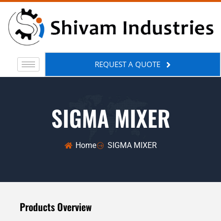
REQUEST A QUOTE
SIGMA MIXER
Home
SIGMA MIXER
Products Overview