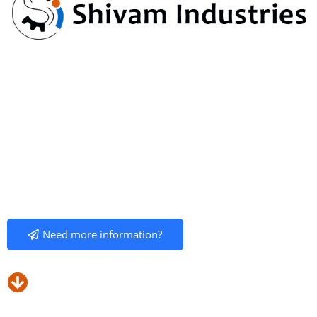
Shivan Industries Manufacture / Suppliers to mixing
Machinery for Pharma.
“SHIVAM INDUSTRIES”
was established with the primary goal of
providing superior customer service by manufacturing , delivering
and quality of machinery at a fair price which supports relationships
with many leaders of Pharmaceuticals , Chemicals , Food, Paint,
Cosmetics, Paint Industries in particulars and other industries in
general.
Need more information?
Our Products