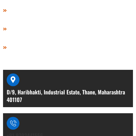
Video
Gallery
Contact Us
Contact Details
D/9, Haribhakti, Industrial Estate, Thane, Maharashtra
401107
+91 9702441556