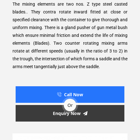
The mixing elements are two nos. Z type steel casted
blades.. They contra rotate inward fitted at close or
specified clearance with the container to give thorough and
uniform mixing. There is a gland pusher of gun metal bush
which ensure minimal friction and extend the life of mixing
elements (Blades). Two counter rotating mixing arms
rotate at different speeds (usually in the ratio of 3 to 2) in
the trough, the intersection of which forms a saddle and the
arms meet tangentially just above the saddle.
Call Now
Or
Enquiry Now