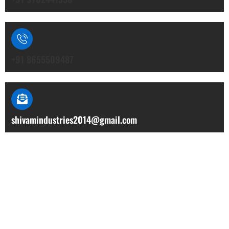
+91 8655509487
shivamindustries2014@gmail.com
Our Location